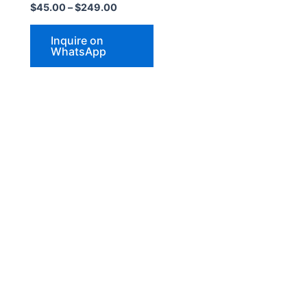
$
45.00
–
$
249.00
may
be
Inquire on
chosen
WhatsApp
on
the
product
page