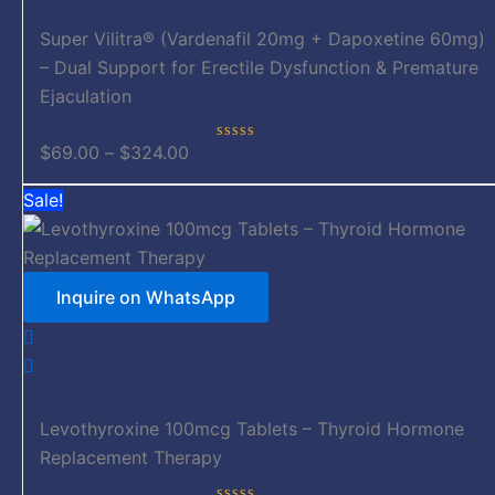
The
options
Super Vilitra® (Vardenafil 20mg + Dapoxetine 60mg)
may
– Dual Support for Erectile Dysfunction & Premature
be
Ejaculation
chosen
on
$
69.00
–
$
324.00
Rated
0
the
out
Price
This
Sale!
of
product
5
range:
product
page
$149.00
has
through
multiple
Inquire on WhatsApp
$279.00
variants.
The
options
may
be
Levothyroxine 100mcg Tablets – Thyroid Hormone
chosen
Replacement Therapy
on