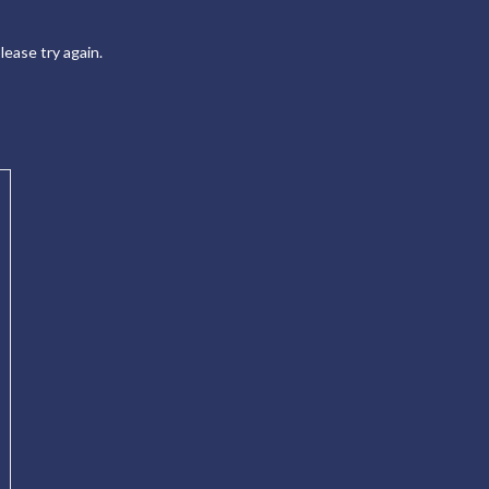
ease try again.