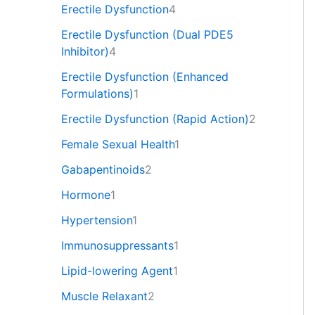
Erectile Dysfunction
4
Erectile Dysfunction (Dual PDE5
Inhibitor)
4
Erectile Dysfunction (Enhanced
Formulations)
1
Erectile Dysfunction (Rapid Action)
2
Female Sexual Health
1
Gabapentinoids
2
Hormone
1
Hypertension
1
Immunosuppressants
1
Lipid-lowering Agent
1
Muscle Relaxant
2