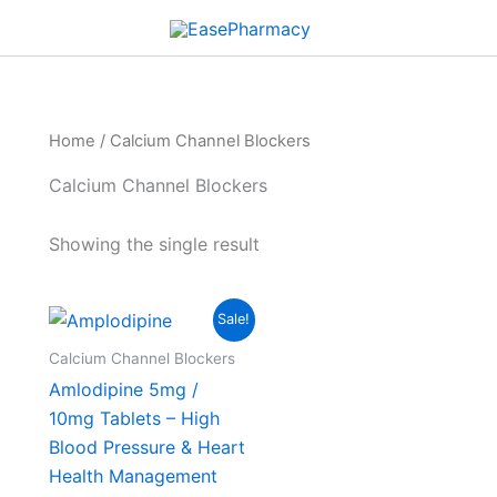
Home
/ Calcium Channel Blockers
Calcium Channel Blockers
Showing the single result
Price
This
Sale!
range:
product
$45.00
Calcium Channel Blockers
through
has
Amlodipine 5mg /
$249.00
multiple
10mg Tablets – High
variants.
Blood Pressure & Heart
The
Health Management
options