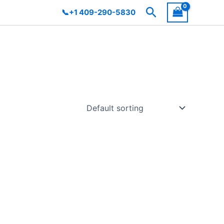
Search
📞+1 409-290-5830