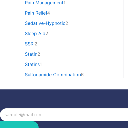
Pain Management
1
Pain Relief
4
Sedative-Hypnotic
2
Sleep Aid
2
SSRI
2
Statin
2
Statins
1
Sulfonamide Combination
6