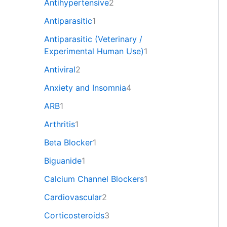
Antihypertensive
2
Antiparasitic
1
Antiparasitic (Veterinary /
Experimental Human Use)
1
Antiviral
2
Anxiety and Insomnia
4
ARB
1
Arthritis
1
Beta Blocker
1
Biguanide
1
Calcium Channel Blockers
1
Cardiovascular
2
Corticosteroids
3