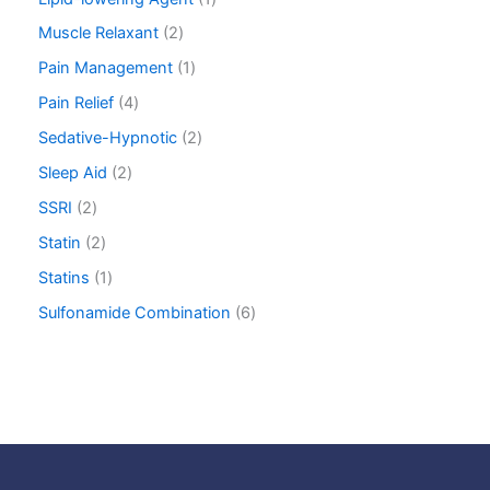
Muscle Relaxant
2
Pain Management
1
Pain Relief
4
Sedative-Hypnotic
2
Sleep Aid
2
SSRI
2
Statin
2
Statins
1
Sulfonamide Combination
6