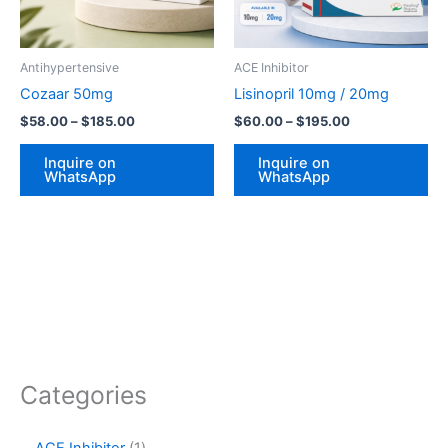
options
op
may
ma
be
be
Antihypertensive
ACE Inhibitor
chosen
ch
Cozaar 50mg
Lisinopril 10mg / 20mg
on
on
$
58.00
–
$
185.00
$
60.00
–
$
195.00
the
th
product
pr
Inquire on
Inquire on
WhatsApp
WhatsApp
page
pa
Categories