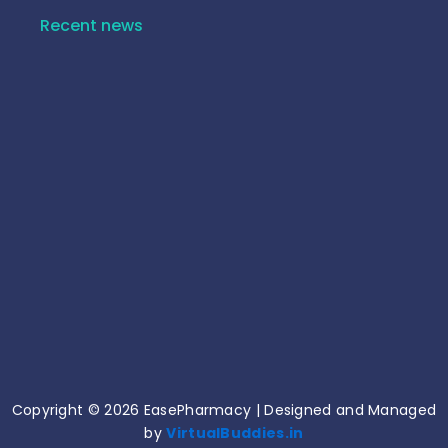
Recent news
10 Common Medicine Mistakes That Can Harm
Your Health!
June 15, 2026
Common Medication Mistakes and How to
Avoid Them!
June 11, 2026
Copyright © 2026 EasePharmacy | Designed and Managed
by
VirtualBuddies.in