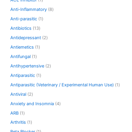
ACE Inhibitor
1
Anti-Inflammatory
8
Anti-parasitic
1
Antibiotics
13
Antidepressant
2
Antiemetics
1
Antifungal
1
Antihypertensive
2
Antiparasitic
1
Antiparasitic (Veterinary / Experimental Human Use)
1
Antiviral
2
Anxiety and Insomnia
4
ARB
1
Arthritis
1
Beta Blocker
1