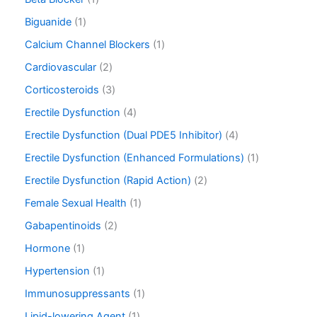
Biguanide
1
Calcium Channel Blockers
1
Cardiovascular
2
Corticosteroids
3
Erectile Dysfunction
4
Erectile Dysfunction (Dual PDE5 Inhibitor)
4
Erectile Dysfunction (Enhanced Formulations)
1
Erectile Dysfunction (Rapid Action)
2
Female Sexual Health
1
Gabapentinoids
2
Hormone
1
Hypertension
1
Immunosuppressants
1
Lipid-lowering Agent
1