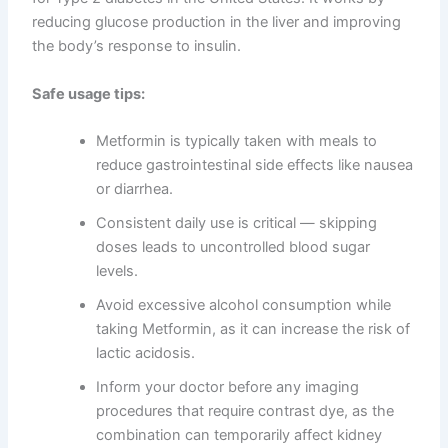
reducing glucose production in the liver and improving
the body’s response to insulin.
Safe usage tips:
Metformin is typically taken with meals to
reduce gastrointestinal side effects like nausea
or diarrhea.
Consistent daily use is critical — skipping
doses leads to uncontrolled blood sugar
levels.
Avoid excessive alcohol consumption while
taking Metformin, as it can increase the risk of
lactic acidosis.
Inform your doctor before any imaging
procedures that require contrast dye, as the
combination can temporarily affect kidney