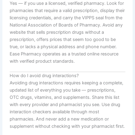
Yes — if you use a licensed, verified pharmacy. Look for
pharmacies that require a valid prescription, display their
licensing credentials, and carry the VIPPS seal from the
National Association of Boards of Pharmacy. Avoid any
website that sells prescription drugs without a
prescription, offers prices that seem too good to be
true, or lacks a physical address and phone number.
Ease Pharmacy operates as a trusted online resource
with verified product standards.
How do I avoid drug interactions?
Avoiding drug interactions requires keeping a complete,
updated list of everything you take — prescriptions,
OTC drugs, vitamins, and supplements. Share this list
with every provider and pharmacist you see. Use drug
interaction checkers available through most
pharmacies. And never add a new medication or
supplement without checking with your pharmacist first.