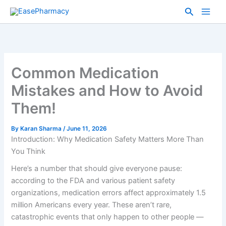
Skip
Search
to
content
Common Medication
Mistakes and How to Avoid
Them!
By
Karan Sharma
/
June 11, 2026
Introduction: Why Medication Safety Matters More Than
You Think
Here’s a number that should give everyone pause:
according to the FDA and various patient safety
organizations, medication errors affect approximately 1.5
million Americans every year. These aren’t rare,
catastrophic events that only happen to other people —