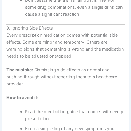
Don’t assume that a small amount is fine. For
some drug combinations, even a single drink can
cause a significant reaction.
9. Ignoring Side Effects
Every prescription medication comes with potential side
effects. Some are minor and temporary. Others are
warning signs that something is wrong and the medication
needs to be adjusted or stopped.
The mistake:
Dismissing side effects as normal and
pushing through without reporting them to a healthcare
provider.
How to avoid it:
Read the medication guide that comes with every
prescription.
Keep a simple log of any new symptoms you