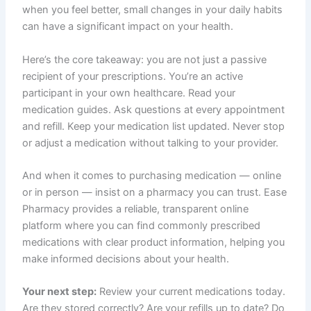
when you feel better, small changes in your daily habits
can have a significant impact on your health.
Here’s the core takeaway: you are not just a passive
recipient of your prescriptions. You’re an active
participant in your own healthcare. Read your
medication guides. Ask questions at every appointment
and refill. Keep your medication list updated. Never stop
or adjust a medication without talking to your provider.
And when it comes to purchasing medication — online
or in person — insist on a pharmacy you can trust. Ease
Pharmacy provides a reliable, transparent online
platform where you can find commonly prescribed
medications with clear product information, helping you
make informed decisions about your health.
Your next step:
Review your current medications today.
Are they stored correctly? Are your refills up to date? Do