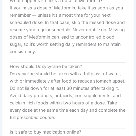
What happens if I miss a dose of Metformin?
If you miss a dose of Metformin, take it as soon as you
remember — unless it’s almost time for your next
scheduled dose. In that case, skip the missed dose and
resume your regular schedule. Never double up. Missing
doses of Metformin can lead to uncontrolled blood
sugar, so it’s worth setting daily reminders to maintain
consistency.
How should Doxycycline be taken?
Doxycycline should be taken with a full glass of water,
with or immediately after food to reduce stomach upset.
Do not lie down for at least 30 minutes after taking it.
Avoid dairy products, antacids, iron supplements, and
calcium-rich foods within two hours of a dose. Take
every dose at the same time each day and complete the
full prescribed course.
Is it safe to buy medication online?