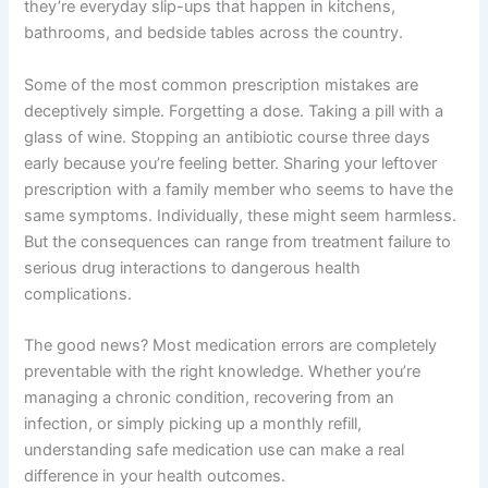
they’re everyday slip-ups that happen in kitchens,
bathrooms, and bedside tables across the country.
Some of the most common prescription mistakes are
deceptively simple. Forgetting a dose. Taking a pill with a
glass of wine. Stopping an antibiotic course three days
early because you’re feeling better. Sharing your leftover
prescription with a family member who seems to have the
same symptoms. Individually, these might seem harmless.
But the consequences can range from treatment failure to
serious drug interactions to dangerous health
complications.
The good news? Most medication errors are completely
preventable with the right knowledge. Whether you’re
managing a chronic condition, recovering from an
infection, or simply picking up a monthly refill,
understanding safe medication use can make a real
difference in your health outcomes.