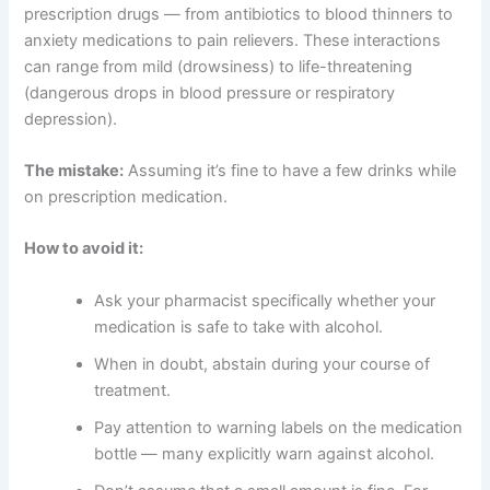
prescription drugs — from antibiotics to blood thinners to
anxiety medications to pain relievers. These interactions
can range from mild (drowsiness) to life-threatening
(dangerous drops in blood pressure or respiratory
depression).
The mistake:
Assuming it’s fine to have a few drinks while
on prescription medication.
How to avoid it:
Ask your pharmacist specifically whether your
medication is safe to take with alcohol.
When in doubt, abstain during your course of
treatment.
Pay attention to warning labels on the medication
bottle — many explicitly warn against alcohol.