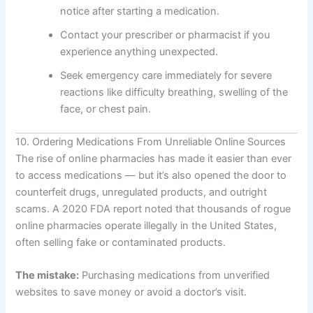
notice after starting a medication.
Contact your prescriber or pharmacist if you
experience anything unexpected.
Seek emergency care immediately for severe
reactions like difficulty breathing, swelling of the
face, or chest pain.
10. Ordering Medications From Unreliable Online Sources
The rise of online pharmacies has made it easier than ever
to access medications — but it’s also opened the door to
counterfeit drugs, unregulated products, and outright
scams. A 2020 FDA report noted that thousands of rogue
online pharmacies operate illegally in the United States,
often selling fake or contaminated products.
The mistake:
Purchasing medications from unverified
websites to save money or avoid a doctor’s visit.