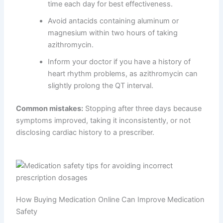
time each day for best effectiveness.
Avoid antacids containing aluminum or
magnesium within two hours of taking
azithromycin.
Inform your doctor if you have a history of
heart rhythm problems, as azithromycin can
slightly prolong the QT interval.
Common mistakes:
Stopping after three days because
symptoms improved, taking it inconsistently, or not
disclosing cardiac history to a prescriber.
How Buying Medication Online Can Improve Medication
Safety