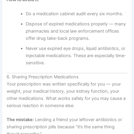
Do a medication cabinet audit every six months.
Dispose of expired medications properly — many
pharmacies and local law enforcement offices
offer drug take-back programs.
Never use expired eye drops, liquid antibiotics, or
injectable medications. These are especially time-
sensitive.
6. Sharing Prescription Medications
Your prescription was written specifically for you — your
weight, your medical history, your kidney function, your
other medications. What works safely for you may cause a
serious reaction in someone else.
The mistake:
Lending a friend your leftover antibiotics or
sharing prescription pills because “it’s the same thing