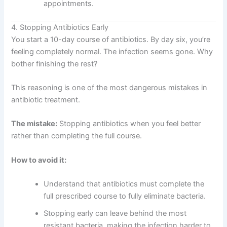
appointments.
4. Stopping Antibiotics Early
You start a 10-day course of antibiotics. By day six, you’re
feeling completely normal. The infection seems gone. Why
bother finishing the rest?
This reasoning is one of the most dangerous mistakes in
antibiotic treatment.
The mistake:
Stopping antibiotics when you feel better
rather than completing the full course.
How to avoid it:
Understand that antibiotics must complete the
full prescribed course to fully eliminate bacteria.
Stopping early can leave behind the most
resistant bacteria, making the infection harder to