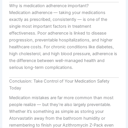
Why is medication adherence important?
Medication adherence — taking your medications
exactly as prescribed, consistently — is one of the
single most important factors in treatment
effectiveness. Poor adherence is linked to disease
progression, preventable hospitalizations, and higher
healthcare costs. For chronic conditions like diabetes,
high cholesterol, and high blood pressure, adherence is
the difference between well-managed health and
serious long-term complications.
Conclusion: Take Control of Your Medication Safety
Today
Medication mistakes are far more common than most
people realize — but they’re also largely preventable.
Whether it’s something as simple as storing your
Atorvastatin away from the bathroom humidity or
remembering to finish your Azithromycin Z-Pack even