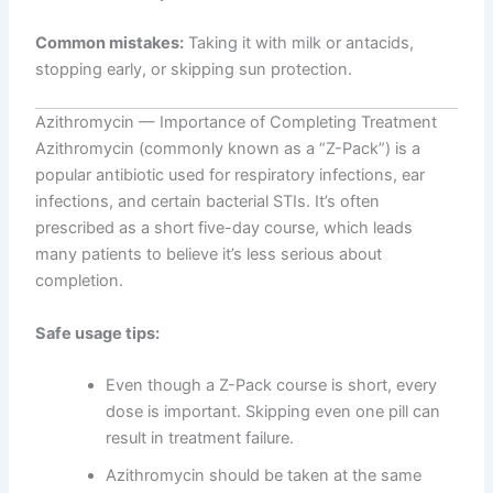
Common mistakes:
Taking it with milk or antacids,
stopping early, or skipping sun protection.
Azithromycin — Importance of Completing Treatment
Azithromycin (commonly known as a “Z-Pack”) is a
popular antibiotic used for respiratory infections, ear
infections, and certain bacterial STIs. It’s often
prescribed as a short five-day course, which leads
many patients to believe it’s less serious about
completion.
Safe usage tips:
Even though a Z-Pack course is short, every
dose is important. Skipping even one pill can
result in treatment failure.
Azithromycin should be taken at the same