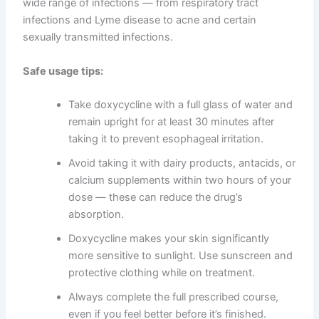
wide range of infections — from respiratory tract
infections and Lyme disease to acne and certain
sexually transmitted infections.
Safe usage tips:
Take doxycycline with a full glass of water and
remain upright for at least 30 minutes after
taking it to prevent esophageal irritation.
Avoid taking it with dairy products, antacids, or
calcium supplements within two hours of your
dose — these can reduce the drug’s
absorption.
Doxycycline makes your skin significantly
more sensitive to sunlight. Use sunscreen and
protective clothing while on treatment.
Always complete the full prescribed course,
even if you feel better before it’s finished.