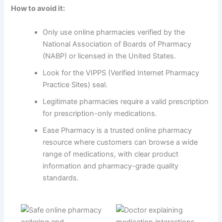
How to avoid it:
Only use online pharmacies verified by the
National Association of Boards of Pharmacy
(NABP) or licensed in the United States.
Look for the VIPPS (Verified Internet Pharmacy
Practice Sites) seal.
Legitimate pharmacies require a valid prescription
for prescription-only medications.
Ease Pharmacy is a trusted online pharmacy
resource where customers can browse a wide
range of medications, with clear product
information and pharmacy-grade quality
standards.