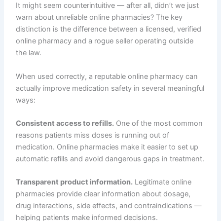
It might seem counterintuitive — after all, didn’t we just
warn about unreliable online pharmacies? The key
distinction is the difference between a licensed, verified
online pharmacy and a rogue seller operating outside
the law.
When used correctly, a reputable online pharmacy can
actually improve medication safety in several meaningful
ways:
Consistent access to refills.
One of the most common
reasons patients miss doses is running out of
medication. Online pharmacies make it easier to set up
automatic refills and avoid dangerous gaps in treatment.
Transparent product information.
Legitimate online
pharmacies provide clear information about dosage,
drug interactions, side effects, and contraindications —
helping patients make informed decisions.