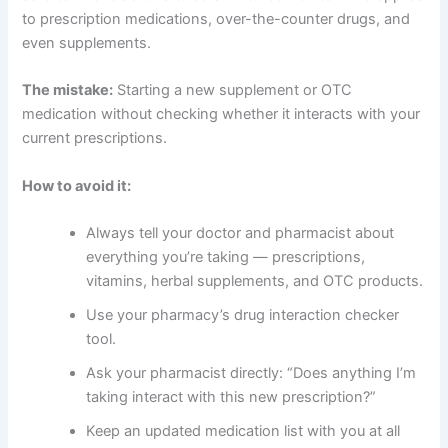
to prescription medications, over-the-counter drugs, and
even supplements.
The mistake:
Starting a new supplement or OTC
medication without checking whether it interacts with your
current prescriptions.
How to avoid it:
Always tell your doctor and pharmacist about
everything you’re taking — prescriptions,
vitamins, herbal supplements, and OTC products.
Use your pharmacy’s drug interaction checker
tool.
Ask your pharmacist directly: “Does anything I’m
taking interact with this new prescription?”
Keep an updated medication list with you at all