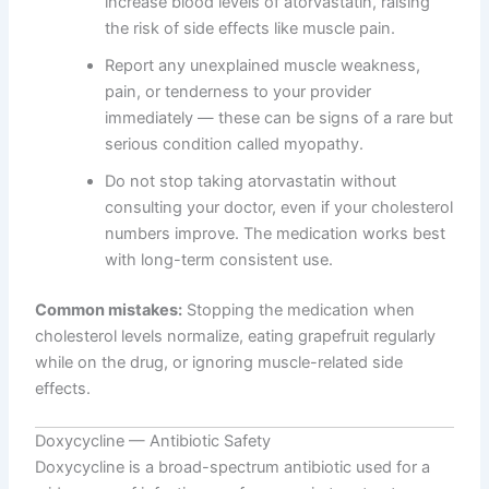
increase blood levels of atorvastatin, raising
the risk of side effects like muscle pain.
Report any unexplained muscle weakness,
pain, or tenderness to your provider
immediately — these can be signs of a rare but
serious condition called myopathy.
Do not stop taking atorvastatin without
consulting your doctor, even if your cholesterol
numbers improve. The medication works best
with long-term consistent use.
Common mistakes:
Stopping the medication when
cholesterol levels normalize, eating grapefruit regularly
while on the drug, or ignoring muscle-related side
effects.
Doxycycline — Antibiotic Safety
Doxycycline is a broad-spectrum antibiotic used for a