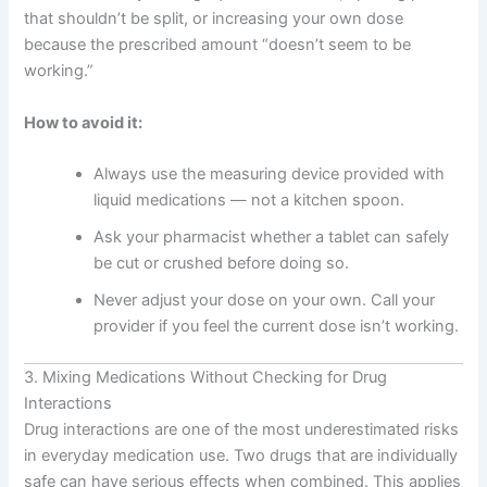
that shouldn’t be split, or increasing your own dose
because the prescribed amount “doesn’t seem to be
working.”
How to avoid it:
Always use the measuring device provided with
liquid medications — not a kitchen spoon.
Ask your pharmacist whether a tablet can safely
be cut or crushed before doing so.
Never adjust your dose on your own. Call your
provider if you feel the current dose isn’t working.
3. Mixing Medications Without Checking for Drug
Interactions
Drug interactions are one of the most underestimated risks
in everyday medication use. Two drugs that are individually
safe can have serious effects when combined. This applies