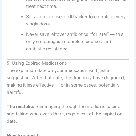
treat next time.
Set alarms or use a pill tracker to complete every
single dose.
Never save leftover antibiotics “for later” — this
only encourages incomplete courses and
antibiotic resistance.
5. Using Expired Medications
The expiration date on your medication isn’t just a
suggestion. After that date, the drug may have degraded,
making it less effective — or in some cases, potentially
harmful.
The mistake:
Rummaging through the medicine cabinet
and taking whatever’s there, regardless of the expiration
date.
How to avoid it: