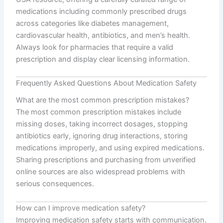
medications including commonly prescribed drugs
across categories like diabetes management,
cardiovascular health, antibiotics, and men’s health.
Always look for pharmacies that require a valid
prescription and display clear licensing information.
Frequently Asked Questions About Medication Safety
What are the most common prescription mistakes?
The most common prescription mistakes include
missing doses, taking incorrect dosages, stopping
antibiotics early, ignoring drug interactions, storing
medications improperly, and using expired medications.
Sharing prescriptions and purchasing from unverified
online sources are also widespread problems with
serious consequences.
How can I improve medication safety?
Improving medication safety starts with communication.