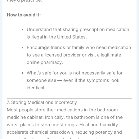
they’d prescribe.”
How to avoid it:
Understand that sharing prescription medication
is illegal in the United States.
Encourage friends or family who need medication
to see a licensed provider or visit a legitimate
online pharmacy.
What’s safe for you is not necessarily safe for
someone else — even if the symptoms look
identical.
7. Storing Medications Incorrectly
Most people store their medications in the bathroom
medicine cabinet. Ironically, the bathroom is one of the
worst places to store most drugs. Heat and humidity
accelerate chemical breakdown, reducing potency and