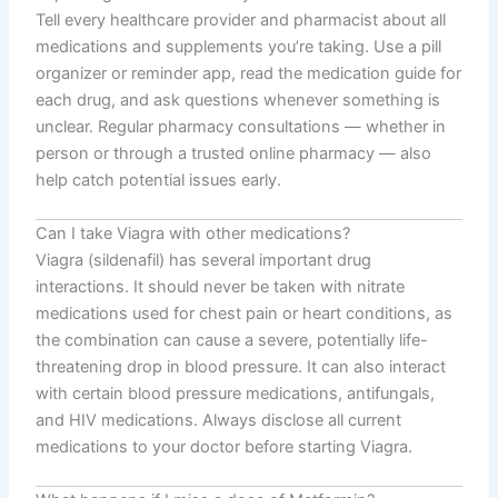
Tell every healthcare provider and pharmacist about all
medications and supplements you’re taking. Use a pill
organizer or reminder app, read the medication guide for
each drug, and ask questions whenever something is
unclear. Regular pharmacy consultations — whether in
person or through a trusted online pharmacy — also
help catch potential issues early.
Can I take Viagra with other medications?
Viagra (sildenafil) has several important drug
interactions. It should never be taken with nitrate
medications used for chest pain or heart conditions, as
the combination can cause a severe, potentially life-
threatening drop in blood pressure. It can also interact
with certain blood pressure medications, antifungals,
and HIV medications. Always disclose all current
medications to your doctor before starting Viagra.