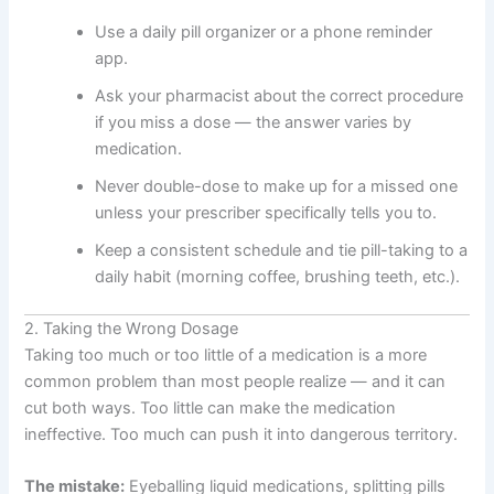
Use a daily pill organizer or a phone reminder
app.
Ask your pharmacist about the correct procedure
if you miss a dose — the answer varies by
medication.
Never double-dose to make up for a missed one
unless your prescriber specifically tells you to.
Keep a consistent schedule and tie pill-taking to a
daily habit (morning coffee, brushing teeth, etc.).
2. Taking the Wrong Dosage
Taking too much or too little of a medication is a more
common problem than most people realize — and it can
cut both ways. Too little can make the medication
ineffective. Too much can push it into dangerous territory.
The mistake:
Eyeballing liquid medications, splitting pills