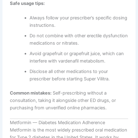
Safe usage tips:
Always follow your prescriber’s specific dosing
instructions.
Do not combine with other erectile dysfunction
medications or nitrates.
Avoid grapefruit or grapefruit juice, which can
interfere with vardenafil metabolism.
Disclose all other medications to your
prescriber before starting Super Vilitra.
Common mistakes:
Self-prescribing without a
consultation, taking it alongside other ED drugs, or
purchasing from unverified online pharmacies.
Metformin — Diabetes Medication Adherence
Metformin is the most widely prescribed oral medication
for Type 2 diabetes in the United States. It works by