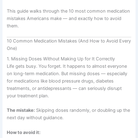
This guide walks through the 10 most common medication
mistakes Americans make — and exactly how to avoid
them.
10 Common Medication Mistakes (And How to Avoid Every
One)
1. Missing Doses Without Making Up for It Correctly
Life gets busy. You forget. It happens to almost everyone
on long-term medication. But missing doses — especially
for medications like blood pressure drugs, diabetes
treatments, or antidepressants — can seriously disrupt
your treatment plan.
The mistake:
Skipping doses randomly, or doubling up the
next day without guidance.
How to avoid it: