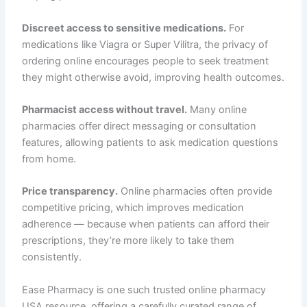
Discreet access to sensitive medications.
For
medications like Viagra or Super Vilitra, the privacy of
ordering online encourages people to seek treatment
they might otherwise avoid, improving health outcomes.
Pharmacist access without travel.
Many online
pharmacies offer direct messaging or consultation
features, allowing patients to ask medication questions
from home.
Price transparency.
Online pharmacies often provide
competitive pricing, which improves medication
adherence — because when patients can afford their
prescriptions, they’re more likely to take them
consistently.
Ease Pharmacy is one such trusted online pharmacy
USA resource, offering a carefully curated range of