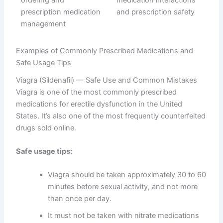
Examples of Commonly Prescribed Medications and
Safe Usage Tips
Viagra (Sildenafil) — Safe Use and Common Mistakes
Viagra is one of the most commonly prescribed
medications for erectile dysfunction in the United
States. It’s also one of the most frequently counterfeited
drugs sold online.
Safe usage tips:
Viagra should be taken approximately 30 to 60
minutes before sexual activity, and not more
than once per day.
It must not be taken with nitrate medications