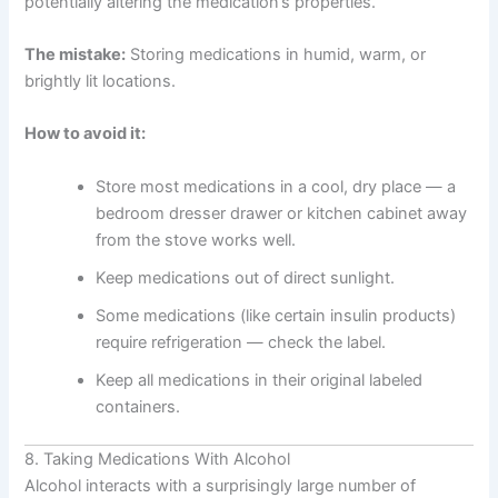
potentially altering the medication’s properties.
The mistake:
Storing medications in humid, warm, or
brightly lit locations.
How to avoid it:
Store most medications in a cool, dry place — a
bedroom dresser drawer or kitchen cabinet away
from the stove works well.
Keep medications out of direct sunlight.
Some medications (like certain insulin products)
require refrigeration — check the label.
Keep all medications in their original labeled
containers.
8. Taking Medications With Alcohol
Alcohol interacts with a surprisingly large number of