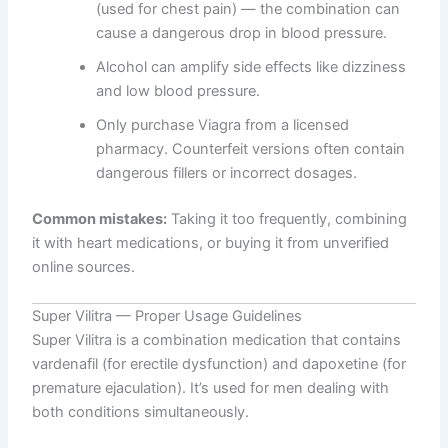
(used for chest pain) — the combination can
cause a dangerous drop in blood pressure.
Alcohol can amplify side effects like dizziness
and low blood pressure.
Only purchase Viagra from a licensed
pharmacy. Counterfeit versions often contain
dangerous fillers or incorrect dosages.
Common mistakes:
Taking it too frequently, combining
it with heart medications, or buying it from unverified
online sources.
Super Vilitra — Proper Usage Guidelines
Super Vilitra is a combination medication that contains
vardenafil (for erectile dysfunction) and dapoxetine (for
premature ejaculation). It’s used for men dealing with
both conditions simultaneously.