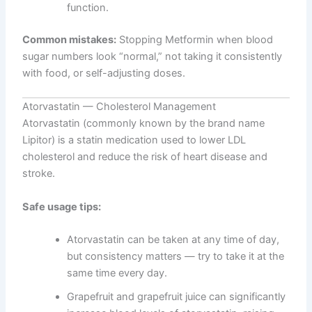
function.
Common mistakes:
Stopping Metformin when blood
sugar numbers look “normal,” not taking it consistently
with food, or self-adjusting doses.
Atorvastatin — Cholesterol Management
Atorvastatin (commonly known by the brand name
Lipitor) is a statin medication used to lower LDL
cholesterol and reduce the risk of heart disease and
stroke.
Safe usage tips:
Atorvastatin can be taken at any time of day,
but consistency matters — try to take it at the
same time every day.
Grapefruit and grapefruit juice can significantly