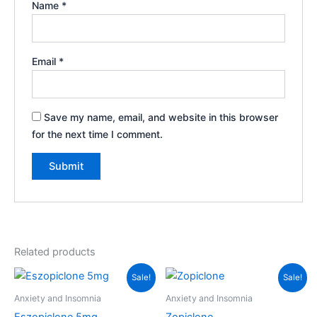
Name
*
Email
*
Save my name, email, and website in this browser
for the next time I comment.
Related products
Price
Price
This
Th
Sale!
Sale!
range:
range:
product
pr
$60.00
$68.00
Anxiety and Insomnia
Anxiety and Insomnia
through
has
through
ha
Eszopiclone 5mg
Zopiclone