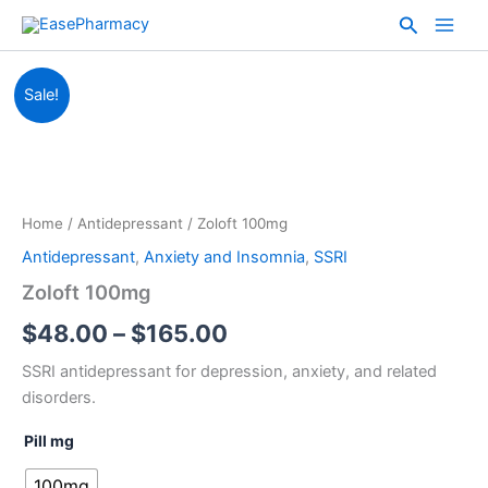
Skip
Search
to
content
Zoloft
Price
Sale!
100mg
quantity
range:
$48.00
through
Home
/
Antidepressant
/ Zoloft 100mg
$165.00
Antidepressant
,
Anxiety and Insomnia
,
SSRI
Zoloft 100mg
$
48.00
–
$
165.00
SSRI antidepressant for depression, anxiety, and related
disorders.
Pill mg
100mg