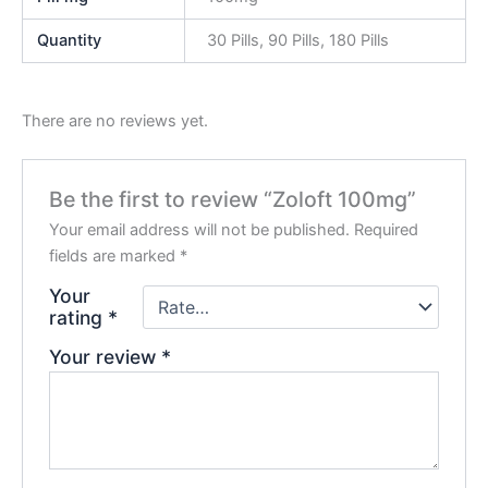
Quantity
30 Pills, 90 Pills, 180 Pills
There are no reviews yet.
Be the first to review “Zoloft 100mg”
Your email address will not be published.
Required
fields are marked
*
Your
rating
*
Your review
*