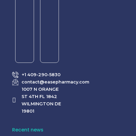
–
–
Dual
Dual
Support
Treatment
for
for
Erectile
Erectile
Dysfunction
Dysfunction
&
&
Premature
Premature
Ejaculation
Ejaculation
Rated
Rated
$
65.00
$
55.00
0
0
+1 409-290-5830
out
out
–
–
of
of
contact@easepharmacy.com
$
320.00
$
310.00
5
5
1007 N ORANGE
ST 4TH FL 1842
WILMINGTON DE
19801
Recent news