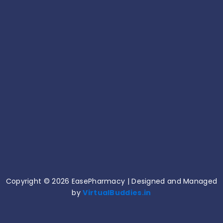
10 Common Medicine Mistakes That Can Harm
Your Health!
June 15, 2026
Common Medication Mistakes and How to
Avoid Them!
June 11, 2026
Copyright © 2026 EasePharmacy | Designed and Managed
by
VirtualBuddies.in