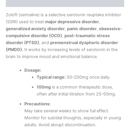
Reviews (0)
Zoloft (sertraline) is a selective serotonin reuptake inhibitor
(SSRI) used to treat
major depressive disorder
,
generalized anxiety disorder
,
panic disorder
,
obsessive-
compulsive disorder (OCD)
,
post-traumatic stress
disorder (PTSD)
, and
premenstrual dysphoric disorder
(PMDD)
. It works by increasing levels of serotonin in the
brain to improve mood and emotional balance.
Dosage:
Typical range:
50–200mg once daily.
100mg
is a common therapeutic dose,
often after initial titration from 25–50mg.
Precautions:
May take several weeks to show full effect.
Monitor for suicidal thoughts, especially in young
adults. Avoid abrupt discontinuation.