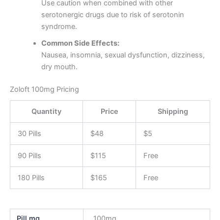
Use caution when combined with other
serotonergic drugs due to risk of serotonin
syndrome.
Common Side Effects:
Nausea, insomnia, sexual dysfunction, dizziness,
dry mouth.
Zoloft 100mg Pricing
Quantity
Price
Shipping
30 Pills
$48
$5
90 Pills
$115
Free
180 Pills
$165
Free
Pill mg
100mg