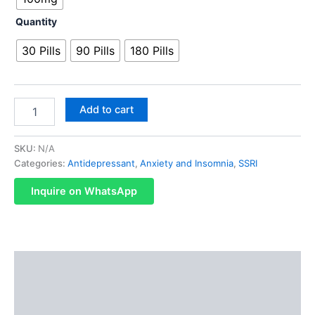
Quantity
30 Pills
90 Pills
180 Pills
Add to cart
SKU:
N/A
Categories:
Antidepressant
,
Anxiety and Insomnia
,
SSRI
Inquire on WhatsApp
Description
Additional information