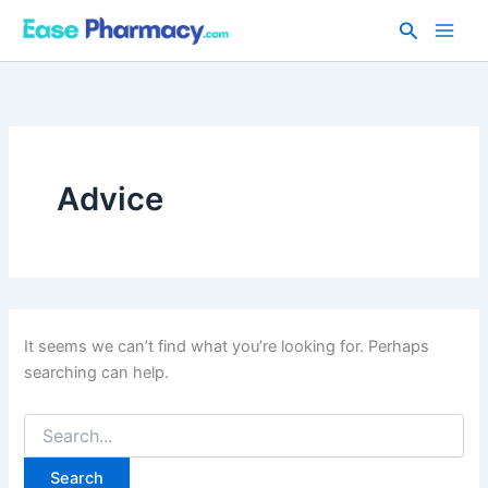
Skip
Search
to
content
Advice
It seems we can’t find what you’re looking for. Perhaps
searching can help.
Search
for: