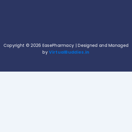
Common Medication Mistakes and How to
Avoid Them!
June 11, 2026
Copyright © 2026 EasePharmacy | Designed and Managed
by
VirtualBuddies.in