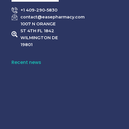
Rated
Rated
$
65.00
$
55.00
0
0
+1 409-290-5830
out
out
–
–
of
of
contact@easepharmacy.com
$
320.00
$
310.00
5
5
1007 N ORANGE
ST 4TH FL 1842
WILMINGTON DE
19801
Recent news
10 Common Medicine Mistakes That Can Harm
Your Health!
June 15, 2026